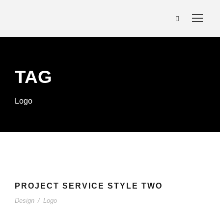
TAG
Logo
PROJECT SERVICE STYLE TWO
PROJECT SERVICE STYLE TWO
Design
/
Logo
Design
/
Logo