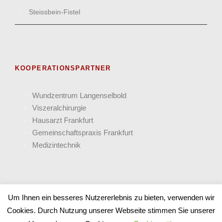
Steissbein-Fistel
KOOPERATIONSPARTNER
Wund­zentrum Langen­selbold
Viszeral­chirurgie
Hausarzt Frank­furt
Gemein­schafts­praxis Frankfurt
Medizin­technik
Um Ihnen ein besseres Nutzererlebnis zu bieten, verwenden wir
Cookies. Durch Nutzung unserer Webseite stimmen Sie unserer
COPYRIGHT 2025 PANACEUM - ALLE RECHTE