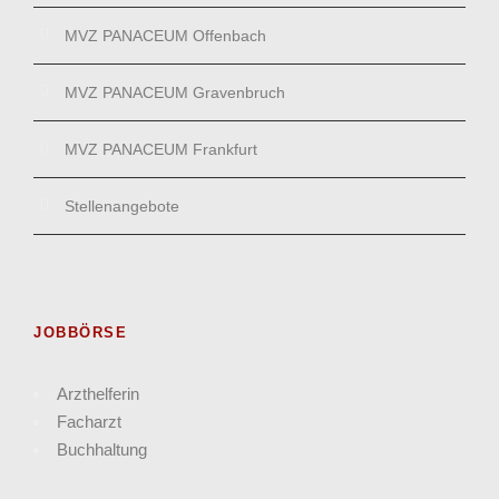
MVZ PANACEUM Offenbach
MVZ PANACEUM Gravenbruch
MVZ PANACEUM Frankfurt
Stellenangebote
JOBBÖRSE
Arzthelferin
Facharzt
Buchhaltung