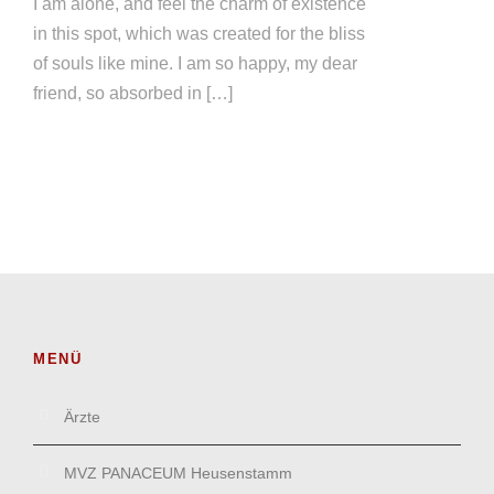
I am alone, and feel the charm of existence
in this spot, which was created for the bliss
of souls like mine. I am so happy, my dear
friend, so absorbed in […]
MENÜ
Ärzte
MVZ PANACEUM Heusenstamm