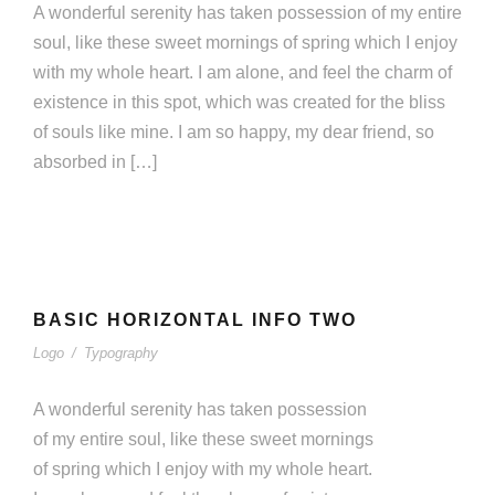
A wonderful serenity has taken possession of my entire
soul, like these sweet mornings of spring which I enjoy
with my whole heart. I am alone, and feel the charm of
existence in this spot, which was created for the bliss
of souls like mine. I am so happy, my dear friend, so
absorbed in […]
BASIC HORIZONTAL INFO TWO
BASIC HORIZONTAL INFO TWO
Logo
/
Typography
Logo
/
Typography
A wonderful serenity has taken possession
of my entire soul, like these sweet mornings
of spring which I enjoy with my whole heart.