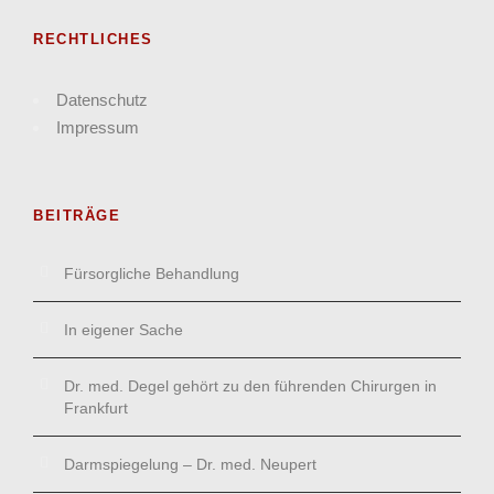
RECHTLICHES
Datenschutz
Impressum
BEITRÄGE
Fürsorgliche Behandlung
In eigener Sache
Dr. med. Degel gehört zu den führenden Chirurgen in
Frankfurt
Darmspiegelung – Dr. med. Neupert