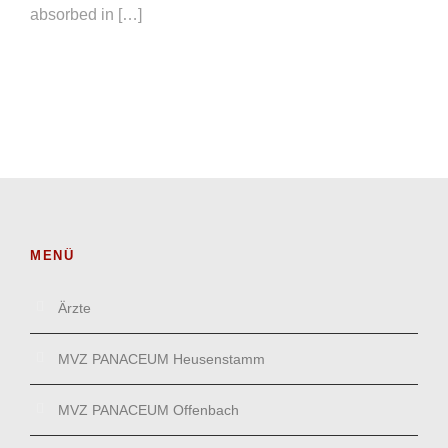
absorbed in […]
MENÜ
Ärzte
MVZ PANACEUM Heusenstamm
MVZ PANACEUM Offenbach