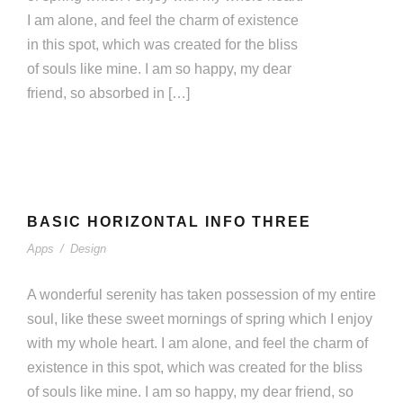
I am alone, and feel the charm of existence
in this spot, which was created for the bliss
of souls like mine. I am so happy, my dear
friend, so absorbed in […]
BASIC HORIZONTAL INFO THREE
BASIC HORIZONTAL INFO THREE
Apps
/
Design
Apps
/
Design
A wonderful serenity has taken possession of my entire
soul, like these sweet mornings of spring which I enjoy
with my whole heart. I am alone, and feel the charm of
existence in this spot, which was created for the bliss
of souls like mine. I am so happy, my dear friend, so