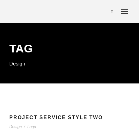
TAG
Design
PROJECT SERVICE STYLE TWO
PROJECT SERVICE STYLE TWO
Design
/
Logo
Design
/
Logo