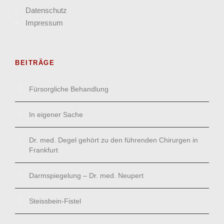
Datenschutz
Impressum
BEITRÄGE
Fürsorgliche Behandlung
In eigener Sache
Dr. med. Degel gehört zu den führenden Chirurgen in
Frankfurt
Darmspiegelung – Dr. med. Neupert
Steissbein-Fistel