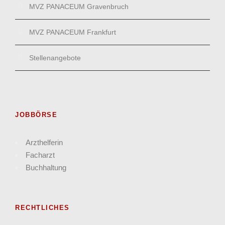
MVZ PANACEUM Gravenbruch
MVZ PANACEUM Frankfurt
Stellenangebote
JOBBÖRSE
Arzthelferin
Facharzt
Buchhaltung
RECHTLICHES