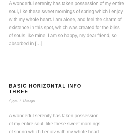
A wonderful serenity has taken possession of my entire
soul, like these sweet mornings of spring which I enjoy
with my whole heart. I am alone, and feel the charm of
existence in this spot, which was created for the bliss
of souls like mine. I am so happy, my dear friend, so
absorbed in […]
BASIC HORIZONTAL INFO THREE
BASIC HORIZONTAL INFO
Apps
/
Design
THREE
Apps
/
Design
A wonderful serenity has taken possession
of my entire soul, like these sweet mornings
of spring which I enjoy with my whole heart.