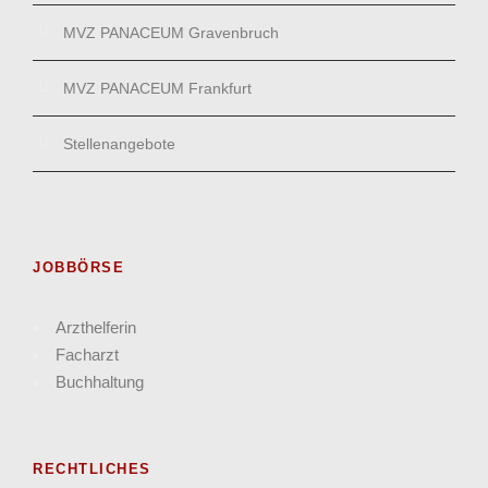
MVZ PANACEUM Gravenbruch
MVZ PANACEUM Frankfurt
Stellenangebote
JOBBÖRSE
Arzthelferin
Facharzt
Buchhaltung
RECHTLICHES