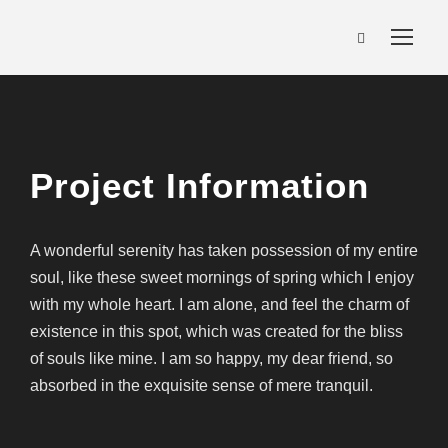
Project Information
A wonderful serenity has taken possession of my entire
soul, like these sweet mornings of spring which I enjoy
with my whole heart. I am alone, and feel the charm of
existence in this spot, which was created for the bliss
of souls like mine. I am so happy, my dear friend, so
absorbed in the exquisite sense of mere tranquil.