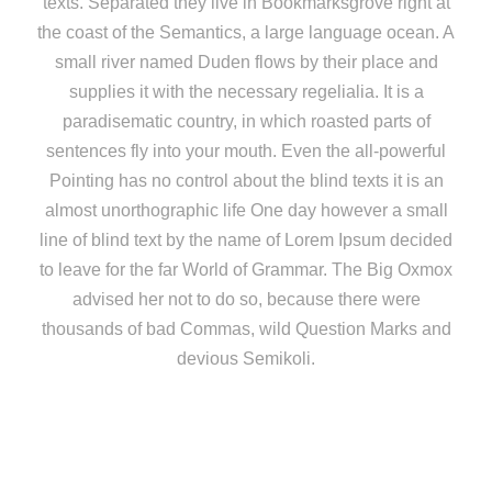
texts. Separated they live in Bookmarksgrove right at
the coast of the Semantics, a large language ocean. A
small river named Duden flows by their place and
supplies it with the necessary regelialia. It is a
paradisematic country, in which roasted parts of
sentences fly into your mouth. Even the all-powerful
Pointing has no control about the blind texts it is an
almost unorthographic life One day however a small
line of blind text by the name of Lorem Ipsum decided
to leave for the far World of Grammar. The Big Oxmox
advised her not to do so, because there were
thousands of bad Commas, wild Question Marks and
devious Semikoli.