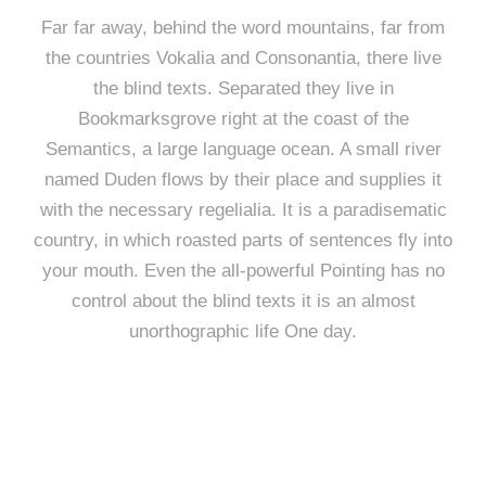
Far far away, behind the word mountains, far from
the countries Vokalia and Consonantia, there live
the blind texts. Separated they live in
Bookmarksgrove right at the coast of the
Semantics, a large language ocean. A small river
named Duden flows by their place and supplies it
with the necessary regelialia. It is a paradisematic
country, in which roasted parts of sentences fly into
your mouth. Even the all-powerful Pointing has no
control about the blind texts it is an almost
unorthographic life One day.