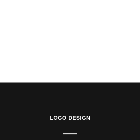
LOGO DESIGN