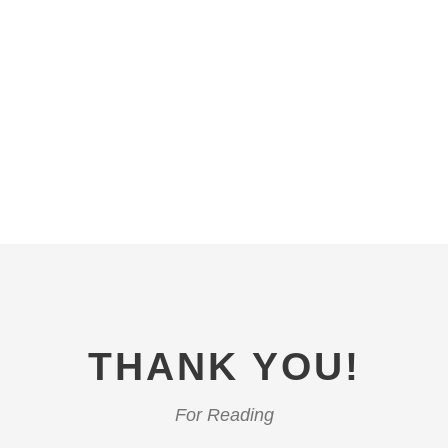
THANK YOU!
For Reading