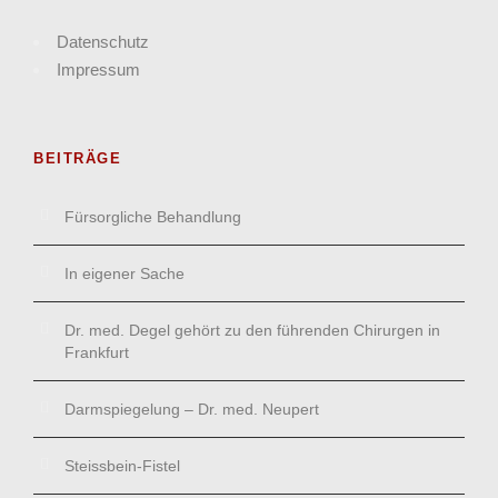
Datenschutz
Impressum
BEITRÄGE
Fürsorgliche Behandlung
In eigener Sache
Dr. med. Degel gehört zu den führenden Chirurgen in
Frankfurt
Darmspiegelung – Dr. med. Neupert
Steissbein-Fistel