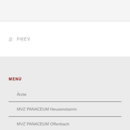
PREV
MENÜ
Ärzte
MVZ PANACEUM Heusenstamm
MVZ PANACEUM Offenbach