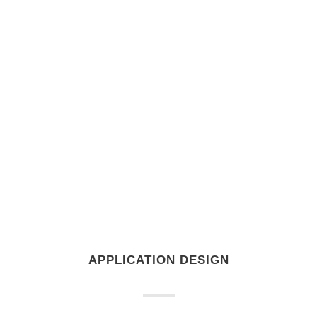
APPLICATION DESIGN