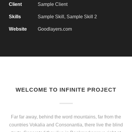
Client
Sample Client
Skills
Sample Skill, Sample Skill 2
Website
Goodlayers.com
WELCOME TO INFINITE PROJECT
Far far away, behind the word mountains, far from the
countries Vokalia and Consonantia, there live the blind