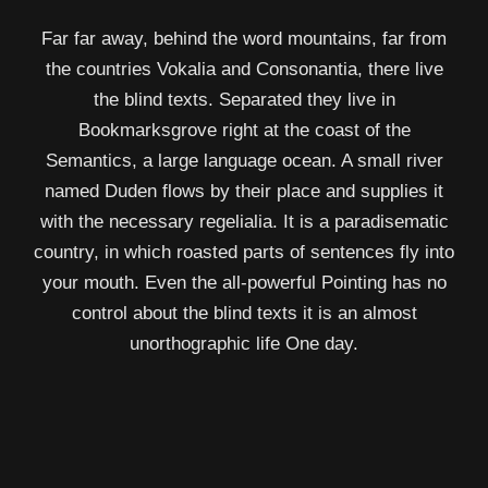
Far far away, behind the word mountains, far from
the countries Vokalia and Consonantia, there live
the blind texts. Separated they live in
Bookmarksgrove right at the coast of the
Semantics, a large language ocean. A small river
named Duden flows by their place and supplies it
with the necessary regelialia. It is a paradisematic
country, in which roasted parts of sentences fly into
your mouth. Even the all-powerful Pointing has no
control about the blind texts it is an almost
unorthographic life One day.