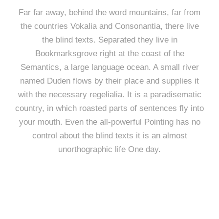
Far far away, behind the word mountains, far from
the countries Vokalia and Consonantia, there live
the blind texts. Separated they live in
Bookmarksgrove right at the coast of the
Semantics, a large language ocean. A small river
named Duden flows by their place and supplies it
with the necessary regelialia. It is a paradisematic
country, in which roasted parts of sentences fly into
your mouth. Even the all-powerful Pointing has no
control about the blind texts it is an almost
unorthographic life One day.