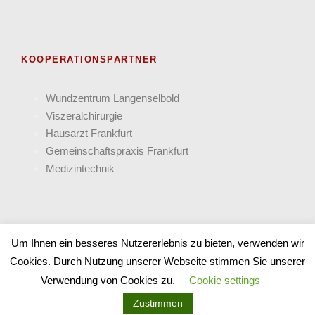
KOOPERATIONSPARTNER
Wund­zentrum Langen­selbold
Viszeral­chirurgie
Hausarzt Frank­furt
Gemein­schafts­praxis Frankfurt
Medizin­technik
Um Ihnen ein besseres Nutzererlebnis zu bieten, verwenden wir
Cookies. Durch Nutzung unserer Webseite stimmen Sie unserer
COPYRIGHT 2025 PANACEUM - ALLE RECHTE
Verwendung von Cookies zu.
Cookie settings
VORBEHALTEN
Zustimmen