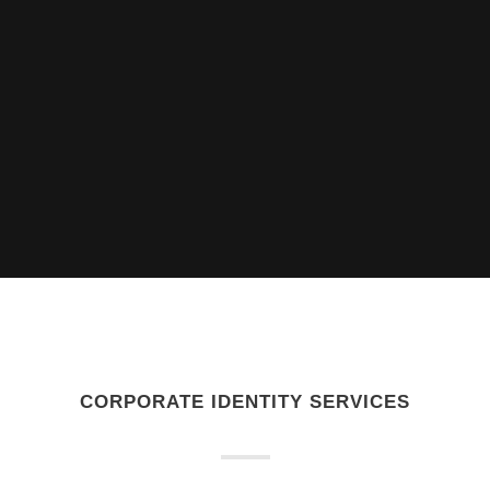
CORPORATE IDENTITY SERVICES